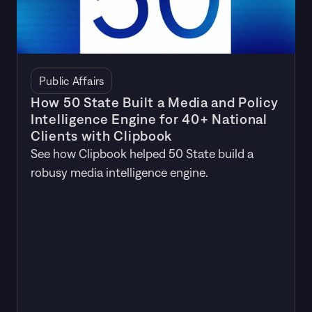
Public Affairs
How 50 State Built a Media and Policy
Intelligence Engine for 40+ National
Clients with Clipbook
See how Clipbook helped 50 State build a
robusy media intelligence engine.