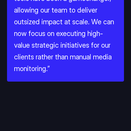
allowing our team to deliver 
outsized impact at scale. We can 
now focus on executing high-
value strategic initiatives for our 
clients rather than manual media 
monitoring.”
Solution