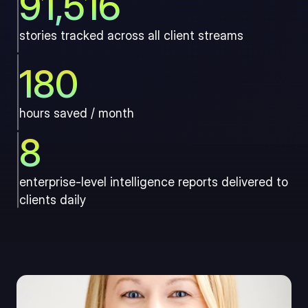
91,516
stories tracked across all client streams
180
hours saved / month
8
enterprise-level intelligence reports delivered to 
clients daily