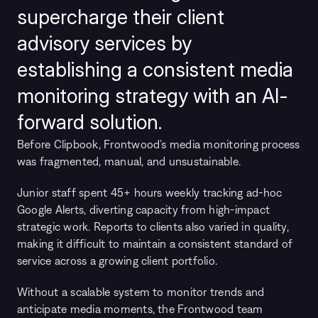
supercharge their client 
advisory services by 
establishing a consistent media 
monitoring strategy with an AI-
forward solution.
Before Clipbook, Frontwood’s media monitoring process 
was fragmented, manual, and unsustainable.
Junior staff spent 45+ hours weekly tracking ad-hoc 
Google Alerts, diverting capacity from high-impact 
strategic work. Reports to clients also varied in quality, 
making it difficult to maintain a consistent standard of 
service across a growing client portfolio.
Without a scalable system to monitor trends and 
anticipate media moments, the Frontwood team 