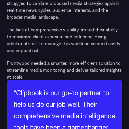
struggled to validate proposed media strategies against 
real-time news cycles, audience interests, and the 
broader media landscape.
The lack of comprehensive visibility limited their ability 
to maximize client exposure and influence. Hiring 
additional staff to manage this workload seemed costly 
and impractical.
Frontwood needed a smarter, more efficient solution to 
streamline media monitoring and deliver tailored insights 
at scale.
“Clipbook is our go-to partner to 
help us do our job well. Their 
comprehensive media intelligence 
tools have been a gamechanger, 