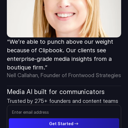
“We’re able to punch above our weight 
because of Clipbook. Our clients see 
enterprise-grade media insights from a 
boutique firm.”
Nell Callahan, Founder of Frontwood Strategies
Media AI built for communicators
Trusted by 275+ founders and content teams
Get Started