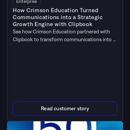
Enterprise
How Crimson Education Turned
Communications into a Strategic
Growth Engine with Clipbook
See how Crimson Education partnered with
Clipbook to transform communications into a
driver of business growth.
Read customer story