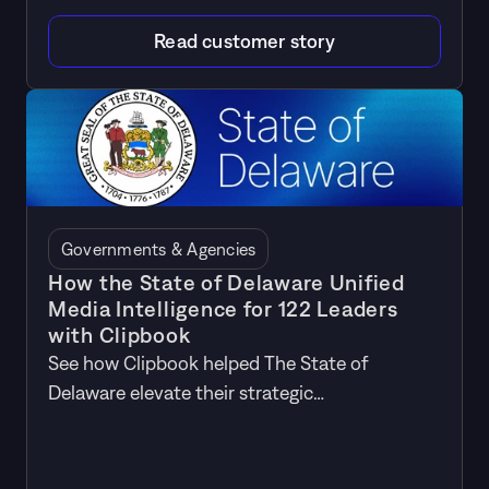
Read customer story
Governments & Agencies
How the State of Delaware Unified
Media Intelligence for 122 Leaders
with Clipbook
See how Clipbook helped The State of
Delaware elevate their strategic
communications by unifying media
intelligence for 114 leaders across the state's
20 agencies.