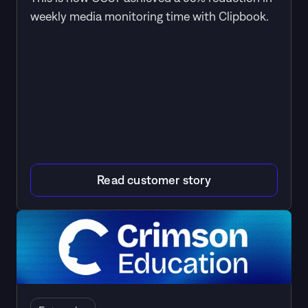
weekly media monitoring time with Clipbook.
Read customer story