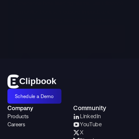
Experience how leading teams use Clipbook 
to monitor trends, measure impact, and 
sharpen messaging across every channel.
Schedule a Demo
Cl
i
p
bo
o
k
Schedule a Demo
Company
Community
Products
LinkedIn
Careers
YouTube
X 