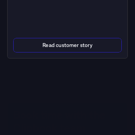
Read customer story
Book time with the 
Clipbook team