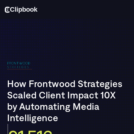
Cl
i
p
bo
o
k
How Frontwood Strategies 
Scaled Client Impact 10X 
by Automating Media 
Intelligence