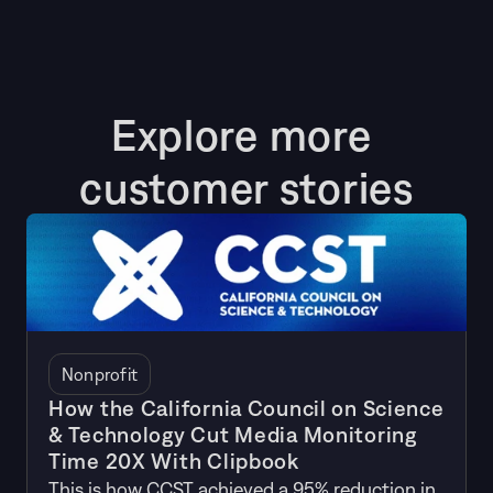
Explore more 
customer stories
Nonprofit
How the California Council on Science
& Technology Cut Media Monitoring
Time 20X With Clipbook
This is how CCST achieved a 95% reduction in