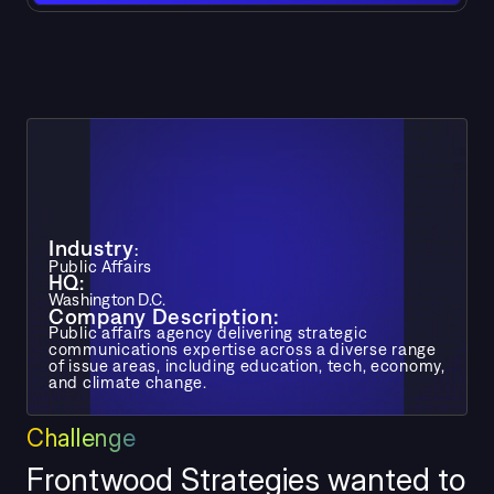
Industry
:
Public Affairs
HQ: 
Washington D.C. 
Company Description: 
Public affairs agency delivering strategic 
communications expertise across a diverse range 
of issue areas, including education, tech, economy, 
and climate change.
Challeng
e
Frontwood Strategies wanted to 