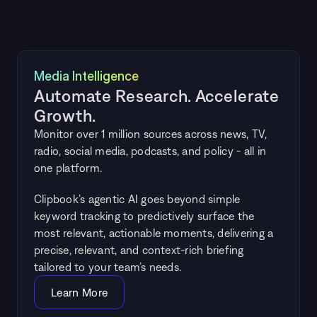
Media Intelligence
Automate Research. Accelerate 
Growth.
Monitor over 1 million sources across news, TV, 
radio, social media, podcasts, and policy - all in 
one platform.
Clipbook’s agentic AI goes beyond simple 
keyword tracking to predictively surface the 
most relevant, actionable moments, delivering a 
precise, relevant, and context-rich briefing 
tailored to your team’s needs.
Learn More