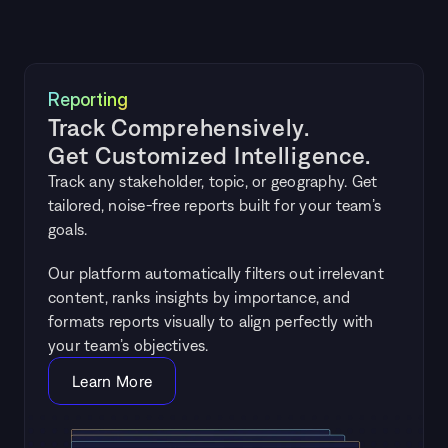
Reporting
Track Comprehensively. 
Get Customized Intelligence.
Track any stakeholder, topic, or geography. Get 
tailored, noise-free reports built for your team’s 
goals.
Our platform automatically filters out irrelevant 
content, ranks insights by importance, and 
formats reports visually to align perfectly with 
your team’s objectives.
Learn More