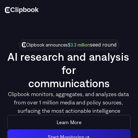
Cl
i
p
bo
o
k
seed round
Clipbook announces
$3.3 million
AI research and analysis 
for
c
o
m
m
u
n
i
c
a
t
i
o
n
s
Clipbook monitors, aggregates, and analyzes data 
from over 1 million media and policy sources, 
surfacing the most actionable intelligence
Learn More
Start Monitoring