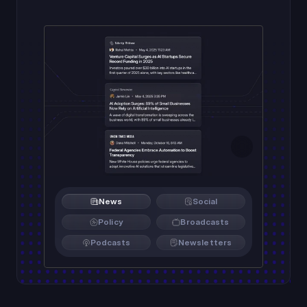
News
Social
Policy
Broadcasts
Podcasts
Newsletters