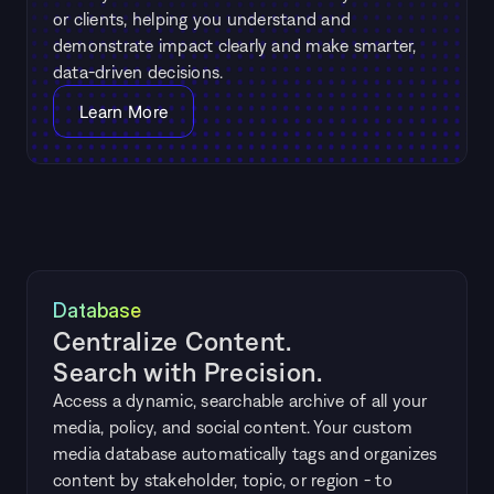
or clients, helping you understand and 
demonstrate impact clearly and make smarter, 
data-driven decisions.
Learn More
Database
Centralize Content. 
Search with Precision.
Access a dynamic, searchable archive of all your 
media, policy, and social content. Your custom 
media database automatically tags and organizes 
content by stakeholder, topic, or region - to 