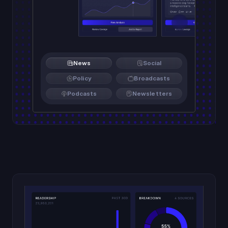
News
Social
Policy
Broadcasts
Podcasts
Newsletters