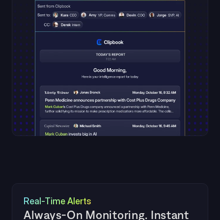
Real-Time Alerts
Always-On Monitoring. Instant 