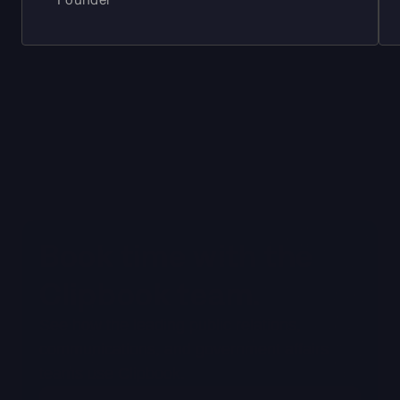
Book time with the 
Clipbook team. 
See how the leading public relations, 
communications, and government affairs 
teams use Clipbook.