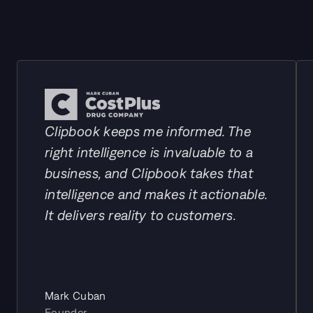
Our customers
Clipbook keeps me informed. The 
right intelligence is invaluable to a 
business, and Clipbook takes that 
intelligence and makes it actionable. 
It delivers reality to customers.
Mark Cuban
Founder