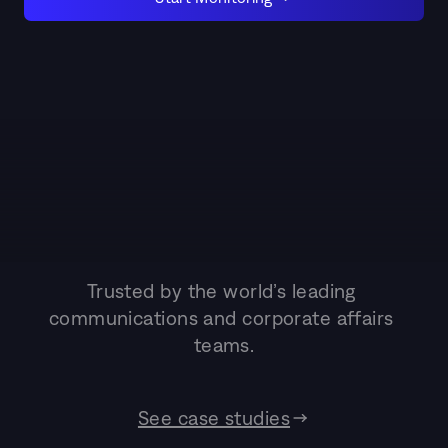
Trusted by the world’s leading 
communications and corporate affairs 
teams.
See case studies