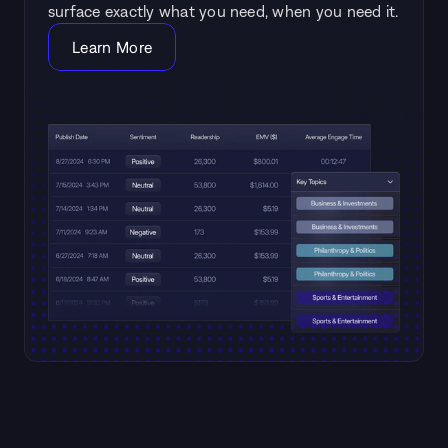
surface exactly what you need, when you need it.
Learn More