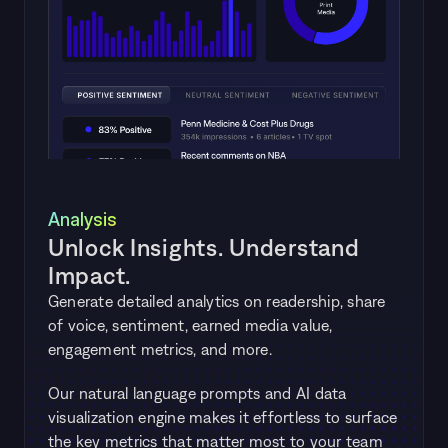
Analysis
Unlock Insights. Understand 
Impact.
Generate detailed analytics on readership, share 
of voice, sentiment, earned media value, 
engagement metrics, and more. 
Our natural language prompts and AI data 
visualization engine makes it effortless to surface 
the key metrics that matter most to your team 