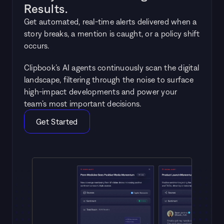
Results.
Get automated, real-time alerts delivered when a 
story breaks, a mention is caught, or a policy shift 
occurs. 
Clipbook’s AI agents continuously scan the digital 
landscape, filtering through the noise to surface 
high-impact developments and power your 
team’s most important decisions.
Get Started