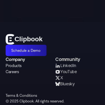
Schedule a Demo
Cl
i
p
bo
o
k
Schedule a Demo
Company
Community
Products
LinkedIn
Careers
YouTube
X 
Bluesky
Terms & Conditions
© 2025 Clipbook. All rights reserved.