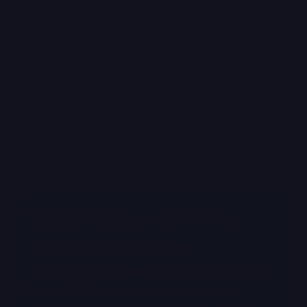
Read Blog
Book time with the 
Clipbook team
Experience how leading teams use Clipbook 
to monitor trends, measure impact, and 