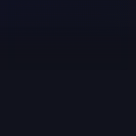
Media Insights for PR, 
Communications, and Public 
Affairs Pros
Sign up for our newsletter
Subscribe
Table of Contents
Why Media Monitoring Tools Matter for PR 
Teams
The 5 Key Features to Look for in Media 