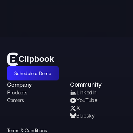
sharpen messaging across every channel.
Schedule a Demo
Cl
i
p
bo
o
k
Schedule a Demo
Company
Community
Products
LinkedIn
Careers
YouTube
X 
Bluesky
Terms & Conditions