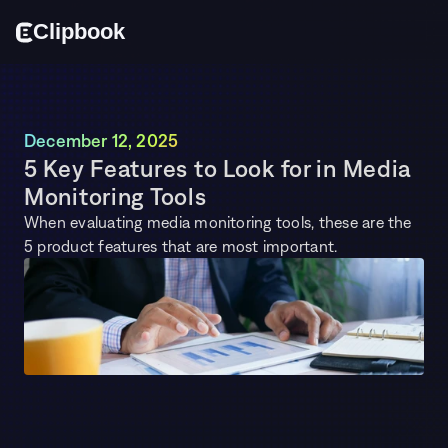
Cl
i
p
bo
o
k
December 12, 2025
5 Key Features to Look for in Media 
Monitoring Tools
When evaluating media monitoring tools, these are the 
5 product features that are most important.