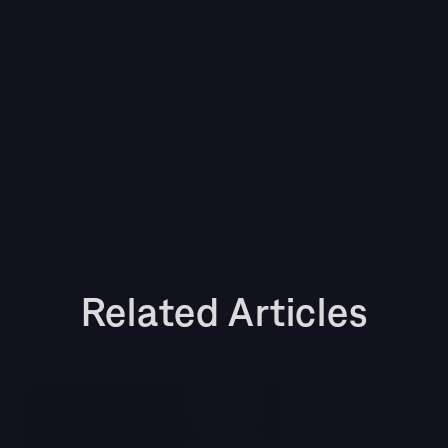
media intelligence tool to turn your media 
monitoring process from a reactive, time-
consuming task into a strategic, value-driving 
function. Finding a tool with these product 
capabilities will empower your team to stay 
ahead of the curve, protect your brand’s 
reputation, and demonstrate the tangible 
business impact of your work.
Related Articles