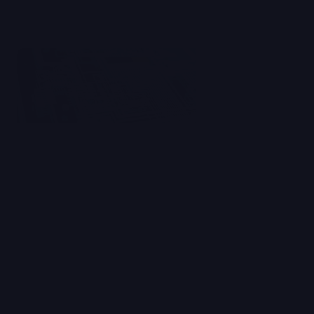
Read Blog
AI Impact Deep Dives
Why Clipbook is Betting Big on
Vertical AI
We explore the limits of generalist AI tools, and
share how Clipbook is building an AI-native
platform purpose-built for communications
and PR teams.