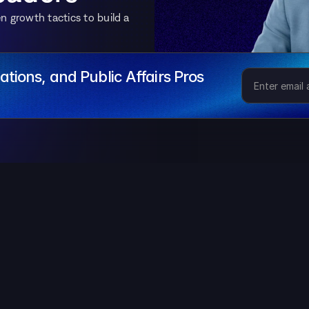
 growth tactics to build a 
tions, and Public Affairs Pros
 