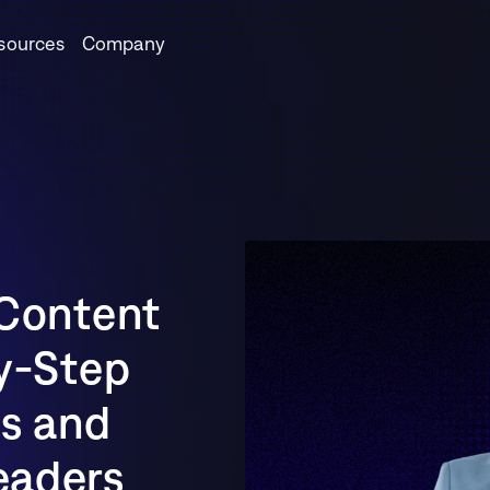
sources
Company
Content 
y-Step 
s and 
aders 