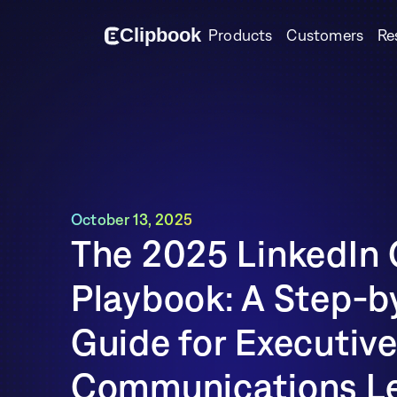
Cl
i
p
bo
o
k
Products
Customers
Re
October 13, 2025
The 2025 LinkedIn 
Playbook: A Step-b
Guide for Executive
Communications Le