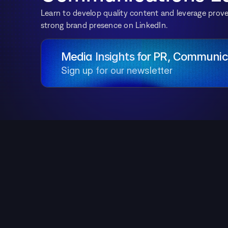
Learn to develop quality content and leverage proven
strong brand presence on LinkedIn.
Media Insights for PR, Communica
Sign up for our newsletter
Table of Contents
Why Does Building a Brand on LinkedIn Matter
in 2025?