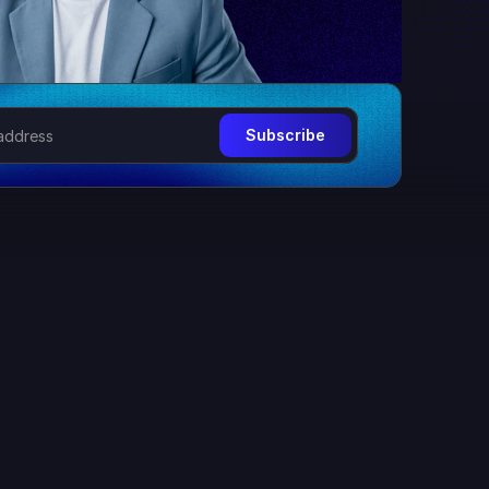
Subscribe