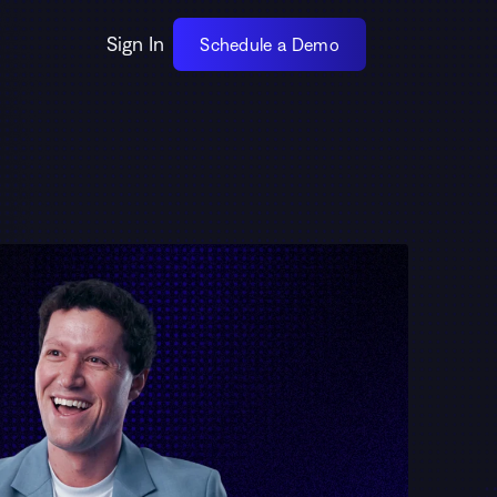
Sign In
Schedule a Demo