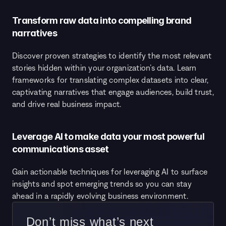
Transform raw data into compelling brand 
narratives
Discover proven strategies to identify the most relevant 
stories hidden within your organization’s data. Learn 
frameworks for translating complex datasets into clear, 
captivating narratives that engage audiences, build trust, 
and drive real business impact.
Leverage AI to make data your most powerful 
communications asset
Gain actionable techniques for leveraging AI to surface 
insights and spot emerging trends so you can stay 
ahead in a rapidly evolving business environment.
 Don’t miss what’s next