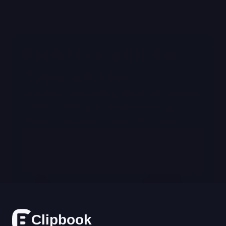
Book time with the 
Clipbook team
Experience how leading teams use Clipbook 
to monitor trends, measure impact, and 
sharpen messaging across every channel.
Schedule a Demo
Cl
i
p
bo
o
k