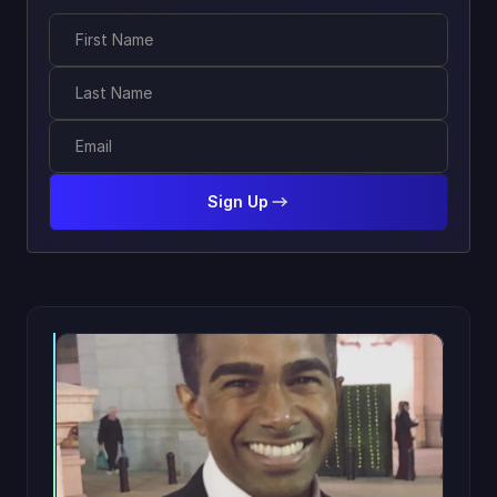
Sign Up