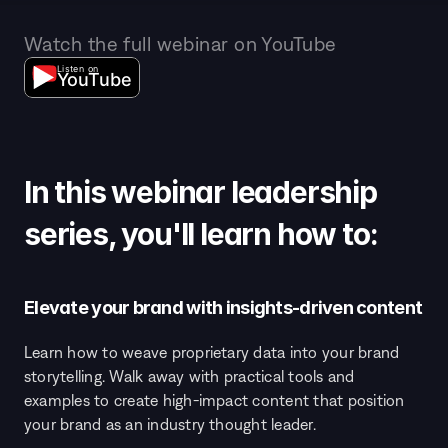
Watch the full webinar on YouTube
Listen on
YouTube
In this webinar leadership 
series, you'll learn how to: 
Elevate your brand with insights-driven content
Learn how to weave proprietary data into your brand 
storytelling. Walk away with practical tools and 
examples to create high-impact content that position 
your brand as an industry thought leader.