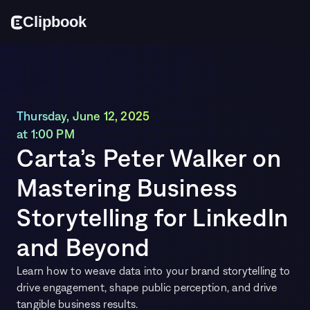
Cl
i
p
bo
o
k
Thursday, June 12, 2025 
at 1:00 PM
Carta’s Peter Walker on 
Mastering Business 
Storytelling for LinkedIn 
and Beyond
Learn how to weave data into your brand storytelling to 
drive engagement, shape public perception, and drive 
tangible business results.