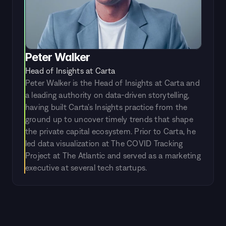
Peter Walker
Head of Insights at Carta
Peter Walker is the Head of Insights at Carta and 
a leading authority on data-driven storytelling, 
having built Carta's Insights practice from the 
ground up to uncover timely trends that shape 
the private capital ecosystem. Prior to Carta, he 
led data visualization at The COVID Tracking 
Project at The Atlantic and served as a marketing 
executive at several tech startups.