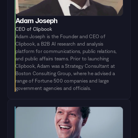
Adam Joseph
CEO of Clipbook
Adam Joseph is the Founder and CEO of 
Clipbook, a B2B AI research and analysis 
platform for communications, public relations, 
and public affairs teams. Prior to launching 
Clipbook, Adam was a Strategy Consultant at 
Boston Consulting Group, where he advised a 
range of Fortune 500 companies and large 
government agencies and officials.